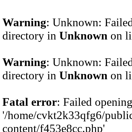
Warning
: Unknown: Failed
directory in
Unknown
on l
Warning
: Unknown: Failed
directory in
Unknown
on l
Fatal error
: Failed opening
'/home/cvkt2k33qfg6/publi
content/f453e8cc.php'