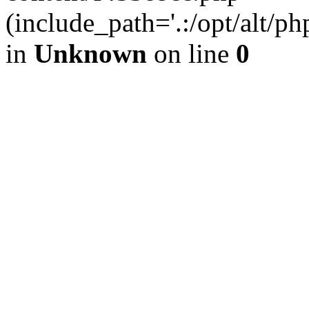
(include_path='.:/opt/alt/ph
in
Unknown
on line
0