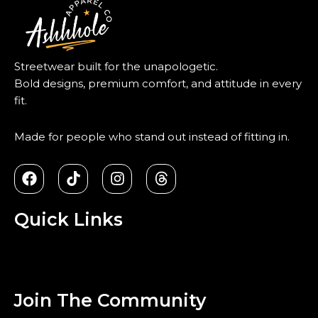
Streetwear built for the unapologetic.
Bold designs, premium comfort, and attitude in every
fit.
Made for people who stand out instead of fitting in.
F
T
I
T
a
i
n
h
c
k
s
r
e
t
t
e
Quick Links
b
o
a
a
o
k
g
d
Menu
o
r
s
k
a
m
Join The Community