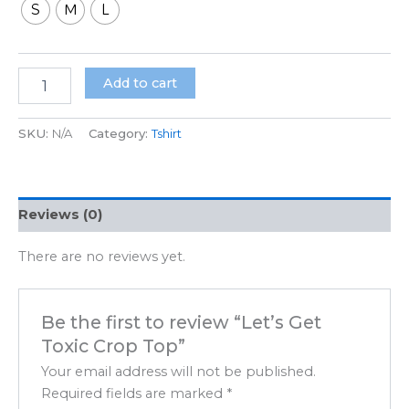
S
M
L
Add to cart
SKU:
N/A
Category:
Tshirt
Reviews (0)
There are no reviews yet.
Be the first to review “Let’s Get
Toxic Crop Top”
Your email address will not be published.
Required fields are marked
*