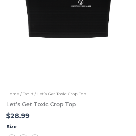
Home
/
Tshirt
/ Let’s Get Toxic Crop Top
Let’s Get Toxic Crop Top
$
28.99
Size