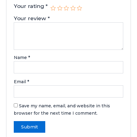
Your rating
*
Your review
*
Name
*
Email
*
Save my name, email, and website in this
browser for the next time I comment.