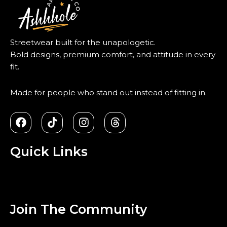
Streetwear built for the unapologetic.
Bold designs, premium comfort, and attitude in every
fit.
Made for people who stand out instead of fitting in.
F
T
I
T
a
i
n
h
c
k
s
r
e
t
t
e
Quick Links
b
o
a
a
o
k
g
d
Menu
o
r
s
k
a
m
Join The Community