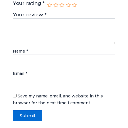
Your rating
*
Your review
*
Name
*
Email
*
Save my name, email, and website in this
browser for the next time I comment.