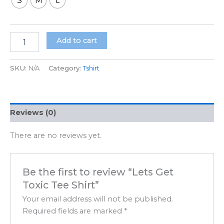
S
M
L
Add to cart
SKU:
N/A
Category:
Tshirt
Reviews (0)
There are no reviews yet.
Be the first to review “Lets Get
Toxic Tee Shirt”
Your email address will not be published.
Required fields are marked
*