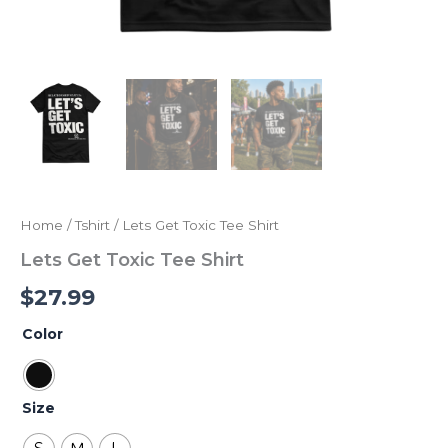
Home
/
Tshirt
/ Lets Get Toxic Tee Shirt
Lets Get Toxic Tee Shirt
$
27.99
Color
Size